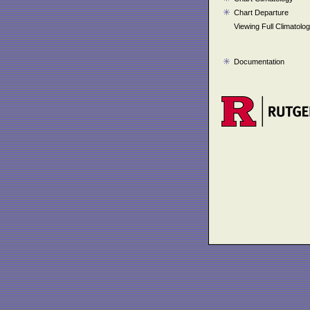
Chart Departure
Viewing Full Climatolo
Documentation