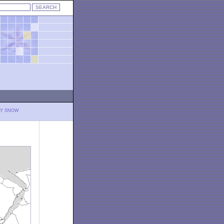
LY SNOW