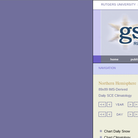
RUTGERS UNIVERSITY
:
home
publ
NAVIGATION
Northern Hemisphere
89x89 IMS-Derived
Daily SCE Climatology
Chart Daily Snow
Chart Climatology