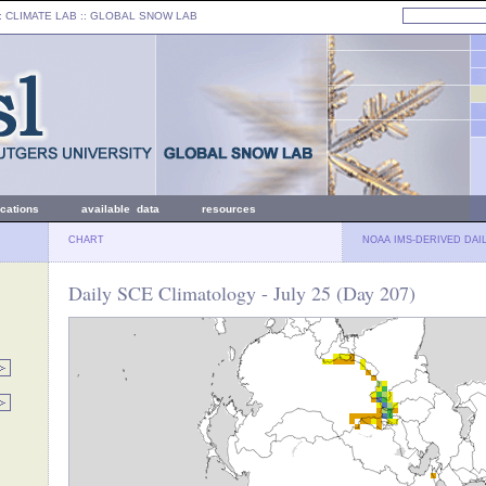
: CLIMATE LAB ::
GLOBAL SNOW LAB
ications
available data
resources
CHART
NOAA IMS-DERIVED DAI
Daily SCE Climatology - July 25 (Day 207)