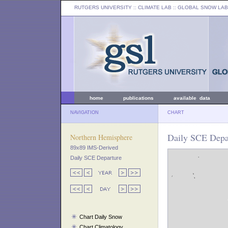
RUTGERS UNIVERSITY
:: CLIMATE LAB ::
GLOBAL SNOW LAB
home
publications
available data
NAVIGATION
CHART
Daily SCE Depar
Northern Hemisphere
89x89 IMS-Derived
Daily SCE Departure
Chart Daily Snow
Chart Climatology