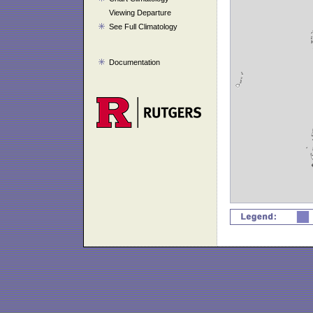
Viewing Departure
See Full Climatology
Documentation