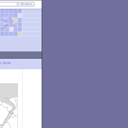
LY SNOW