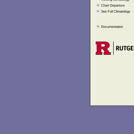
Chart Departure
See Full Climatology
Documentation