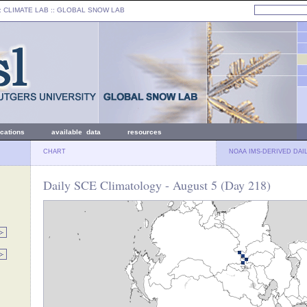
: CLIMATE LAB ::
GLOBAL SNOW LAB
ications
available data
resources
CHART
NOAA IMS-DERIVED DAI
Daily SCE Climatology - August 5 (Day 218)