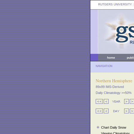
RUTGERS UNIVERSITY
:
home
publ
NAVIGATION
Northern Hemisphere
89x89 IMS-Derived
Daily Climatology >=50%
Chart Daily Snow
Viewing Climatology