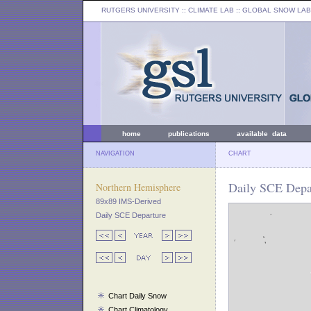
RUTGERS UNIVERSITY
:: CLIMATE LAB ::
GLOBAL SNOW LAB
home
publications
available data
NAVIGATION
CHART
Daily SCE Depar
Northern Hemisphere
89x89 IMS-Derived
Daily SCE Departure
Chart Daily Snow
Chart Climatology