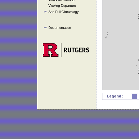
Viewing Departure
See Full Climatology
Documentation