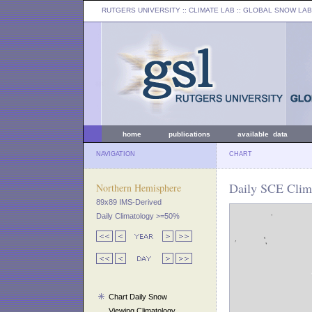
RUTGERS UNIVERSITY
:: CLIMATE LAB ::
GLOBAL SNOW LAB
home
publications
available data
NAVIGATION
CHART
Daily SCE Clima
Northern Hemisphere
89x89 IMS-Derived
Daily Climatology >=50%
Chart Daily Snow
Viewing Climatology