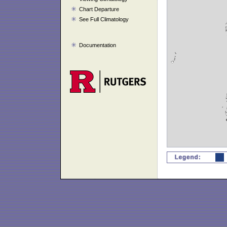
Chart Departure
See Full Climatology
Documentation