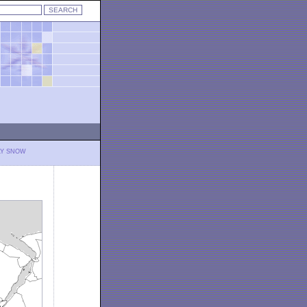
LY SNOW