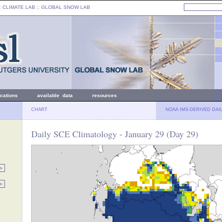
: CLIMATE LAB ::
GLOBAL SNOW LAB
ications
available data
resources
CHART
NOAA IMS-DERIVED DAI
Daily SCE Climatology - January 29 (Day 29)