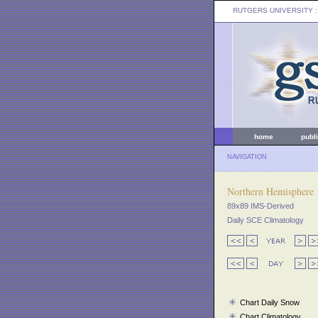
RUTGERS UNIVERSITY
:
home
publ
NAVIGATION
Northern Hemisphere
89x89 IMS-Derived
Daily SCE Climatology
Chart Daily Snow
Chart Climatology