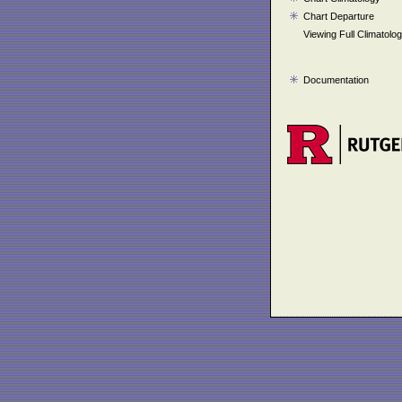
Chart Departure
Viewing Full Climatolo
Documentation