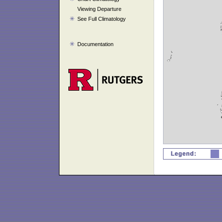
Viewing Departure
See Full Climatology
Documentation