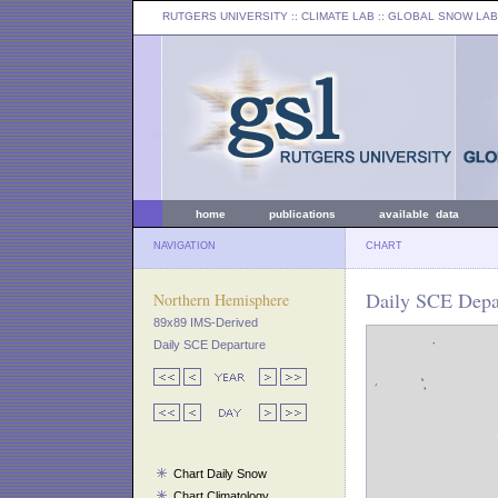
RUTGERS UNIVERSITY
:: CLIMATE LAB ::
GLOBAL SNOW LAB
home
publications
available data
NAVIGATION
CHART
Daily SCE Depar
Northern Hemisphere
89x89 IMS-Derived
Daily SCE Departure
Chart Daily Snow
Chart Climatology