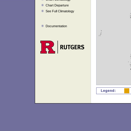
Chart Departure
See Full Climatology
Documentation