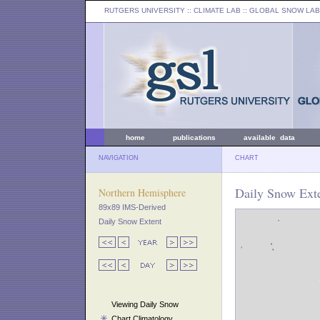
RUTGERS UNIVERSITY
:: CLIMATE LAB ::
GLOBAL SNOW LAB
home
publications
available data
NAVIGATION
CHART
Daily Snow Exte
Northern Hemisphere
89x89 IMS-Derived
Daily Snow Extent
Viewing Daily Snow
Chart Climatology