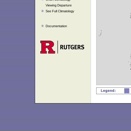
Viewing Departure
See Full Climatology
Documentation