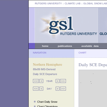
RUTGERS UNIVERSITY
:: CLIMATE LAB ::
GLOBAL SNOW LAB
home
publications
available data
NAVIGATION
CHART
Daily SCE Depa
Northern Hemisphere
89x89 IMS-Derived
Daily SCE Departure
Chart Daily Snow
Chart Climatology