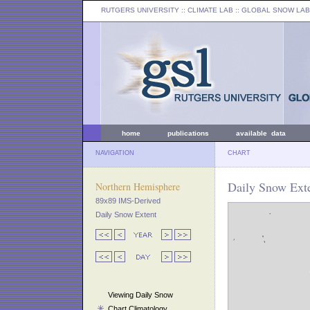
RUTGERS UNIVERSITY
:: CLIMATE LAB ::
GLOBAL SNOW LAB
home
publications
available data
NAVIGATION
CHART
Daily Snow Ext
Northern Hemisphere
89x89 IMS-Derived
Daily Snow Extent
Viewing Daily Snow
Chart Climatology