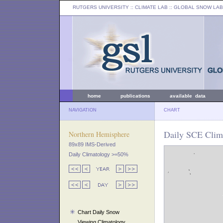
RUTGERS UNIVERSITY
:: CLIMATE LAB ::
GLOBAL SNOW LAB
home
publications
available data
NAVIGATION
CHART
Daily SCE Clim
Northern Hemisphere
89x89 IMS-Derived
Daily Climatology >=50%
Chart Daily Snow
Viewing Climatology