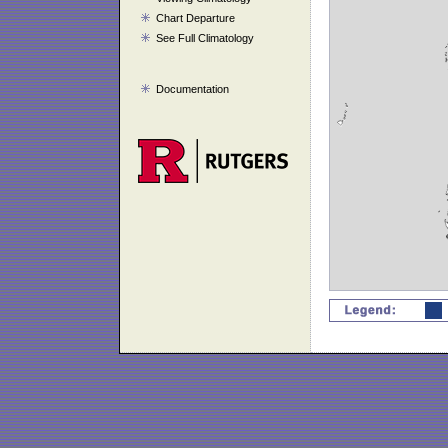
Chart Departure
See Full Climatology
Documentation