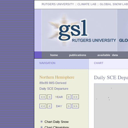
RUTGERS UNIVERSITY
:: CLIMATE LAB ::
GLOBAL SNOW LAB
home
publications
available data
NAVIGATION
CHART
Daily SCE Depa
Northern Hemisphere
89x89 IMS-Derived
Daily SCE Departure
Chart Daily Snow
Chart Climatology