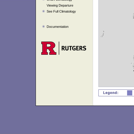
Viewing Departure
See Full Climatology
Documentation