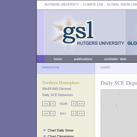
RUTGERS UNIVERSITY
:: CLIMATE LAB ::
GLOBAL SNOW LAB
home
publications
available data
NAVIGATION
CHART
Daily SCE Depa
Northern Hemisphere
89x89 IMS-Derived
Daily SCE Departure
Chart Daily Snow
Chart Climatology