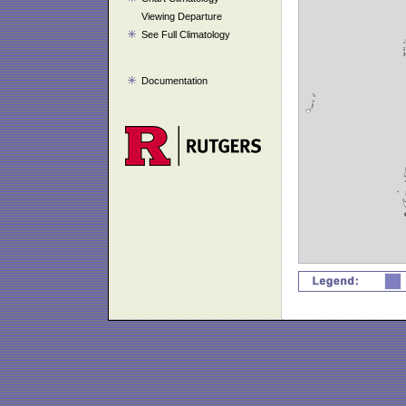
Viewing Departure
See Full Climatology
Documentation