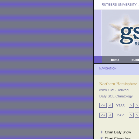
RUTGERS UNIVERSITY
:
home
publ
NAVIGATION
Northern Hemisphere
89x89 IMS-Derived
Daily SCE Climatology
Chart Daily Snow
Chart Climatology