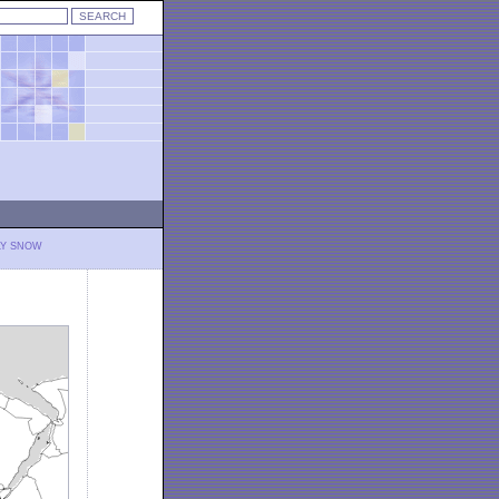
LY SNOW