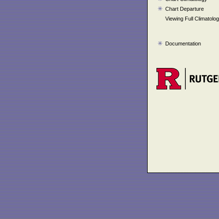
Chart Departure
Viewing Full Climatolo
Documentation