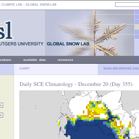
: CLIMATE LAB ::
GLOBAL SNOW LAB
ications
available data
resources
CHART
NOAA IMS-DERIVED DAI
Daily SCE Climatology - December 20 (Day 355)