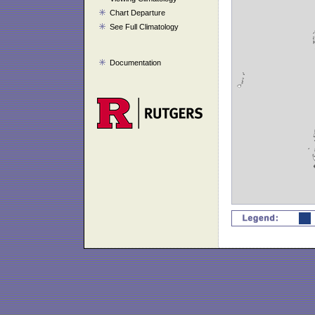
Chart Departure
See Full Climatology
Documentation