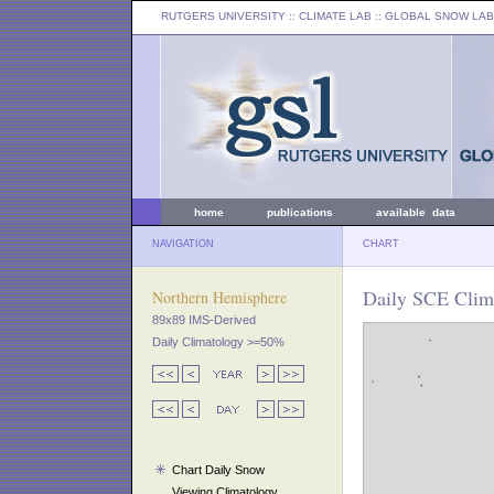
RUTGERS UNIVERSITY
:: CLIMATE LAB ::
GLOBAL SNOW LAB
home
publications
available data
NAVIGATION
CHART
Daily SCE Clima
Northern Hemisphere
89x89 IMS-Derived
Daily Climatology >=50%
Chart Daily Snow
Viewing Climatology