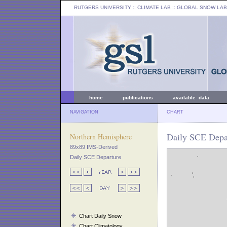
RUTGERS UNIVERSITY
:: CLIMATE LAB ::
GLOBAL SNOW LAB
home
publications
available data
NAVIGATION
CHART
Daily SCE Depar
Northern Hemisphere
89x89 IMS-Derived
Daily SCE Departure
Chart Daily Snow
Chart Climatology