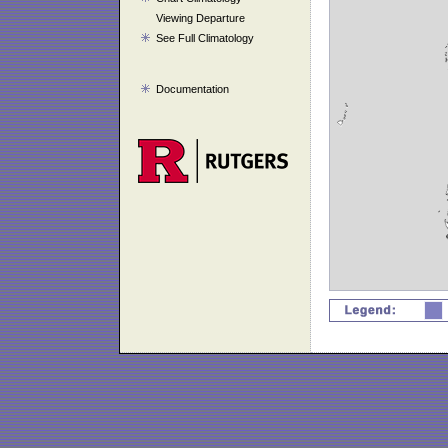
Viewing Departure
See Full Climatology
Documentation