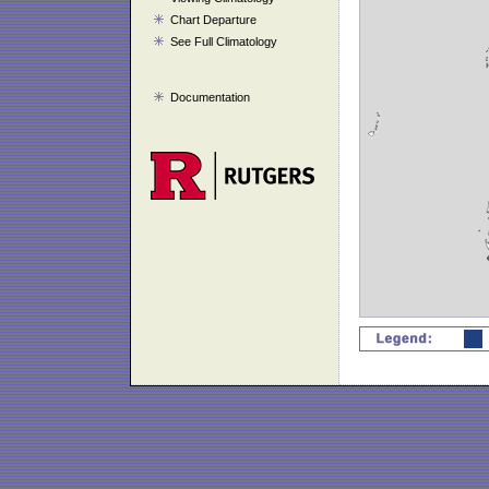
Chart Departure
See Full Climatology
Documentation