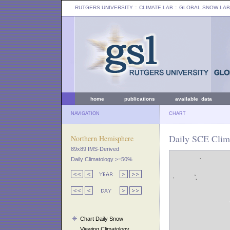
RUTGERS UNIVERSITY
:: CLIMATE LAB ::
GLOBAL SNOW LAB
home
publications
available data
NAVIGATION
CHART
Daily SCE Clima
Northern Hemisphere
89x89 IMS-Derived
Daily Climatology >=50%
Chart Daily Snow
Viewing Climatology