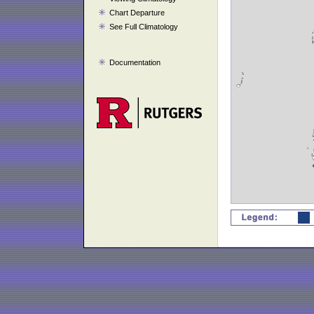
Chart Departure
See Full Climatology
Documentation