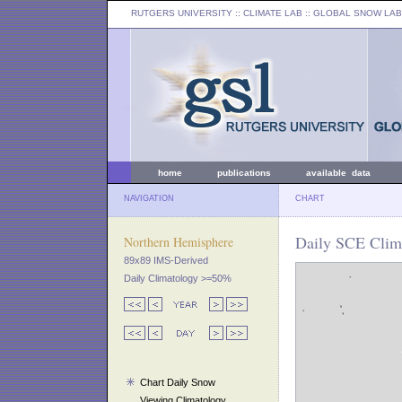
RUTGERS UNIVERSITY
:: CLIMATE LAB ::
GLOBAL SNOW LAB
home
publications
available data
NAVIGATION
CHART
Daily SCE Clim
Northern Hemisphere
89x89 IMS-Derived
Daily Climatology >=50%
Chart Daily Snow
Viewing Climatology