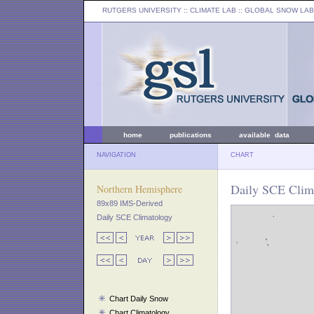
RUTGERS UNIVERSITY
:: CLIMATE LAB ::
GLOBAL SNOW LAB
home
publications
available data
NAVIGATION
CHART
Daily SCE Clim
Northern Hemisphere
89x89 IMS-Derived
Daily SCE Climatology
Chart Daily Snow
Chart Climatology