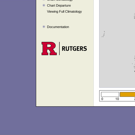
Chart Departure
Viewing Full Climatology
Documentation