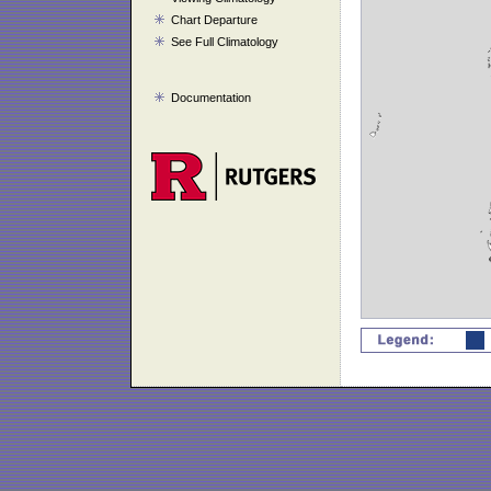
Chart Departure
See Full Climatology
Documentation