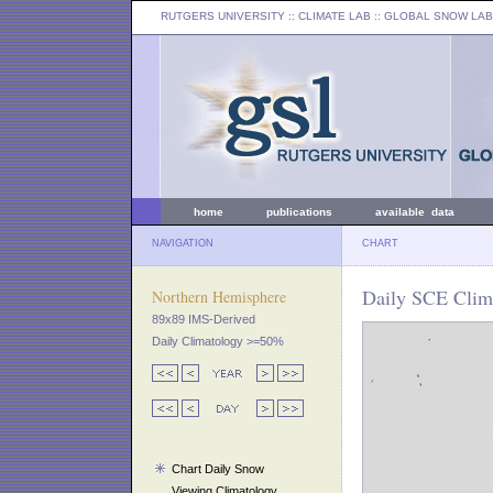
RUTGERS UNIVERSITY
:: CLIMATE LAB ::
GLOBAL SNOW LAB
home
publications
available data
NAVIGATION
CHART
Daily SCE Clim
Northern Hemisphere
89x89 IMS-Derived
Daily Climatology >=50%
Chart Daily Snow
Viewing Climatology