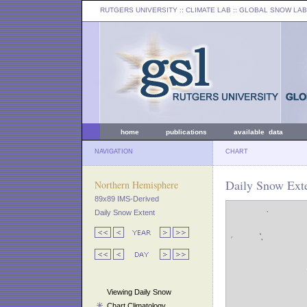
RUTGERS UNIVERSITY
:: CLIMATE LAB ::
GLOBAL SNOW LAB
home
publications
available data
NAVIGATION
CHART
Daily Snow Exte
Northern Hemisphere
89x89 IMS-Derived
Daily Snow Extent
Viewing Daily Snow
Chart Climatology