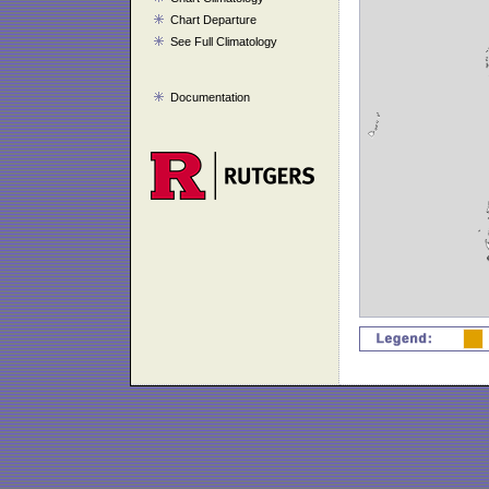
Chart Departure
See Full Climatology
Documentation