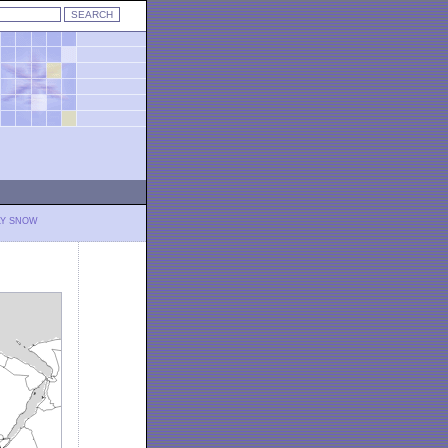
LY SNOW