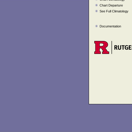
Chart Departure
See Full Climatology
Documentation