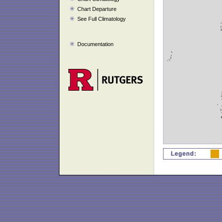
Chart Departure
See Full Climatology
Documentation