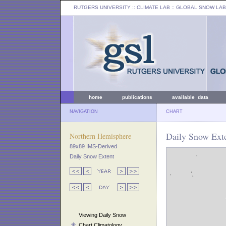
RUTGERS UNIVERSITY
:: CLIMATE LAB ::
GLOBAL SNOW LAB
home
publications
available data
NAVIGATION
CHART
Daily Snow Exte
Northern Hemisphere
89x89 IMS-Derived
Daily Snow Extent
Viewing Daily Snow
Chart Climatology