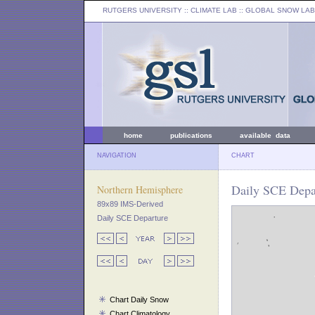
RUTGERS UNIVERSITY
:: CLIMATE LAB ::
GLOBAL SNOW LAB
home
publications
available data
NAVIGATION
CHART
Daily SCE Depar
Northern Hemisphere
89x89 IMS-Derived
Daily SCE Departure
Chart Daily Snow
Chart Climatology