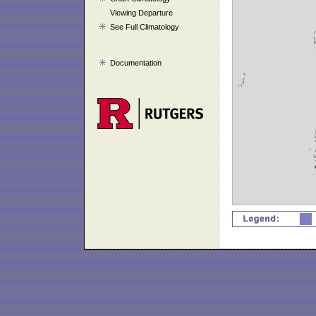
Viewing Departure
See Full Climatology
Documentation