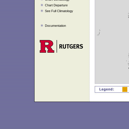
Chart Departure
See Full Climatology
Documentation