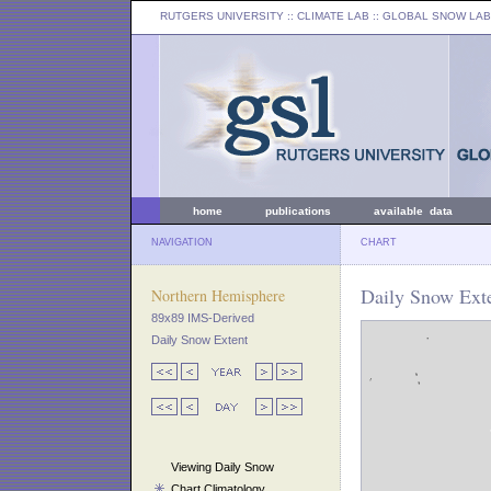
RUTGERS UNIVERSITY
:: CLIMATE LAB ::
GLOBAL SNOW LAB
home
publications
available data
NAVIGATION
CHART
Daily Snow Exte
Northern Hemisphere
89x89 IMS-Derived
Daily Snow Extent
Viewing Daily Snow
Chart Climatology