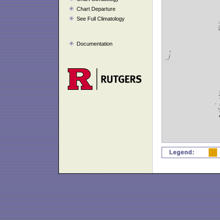
Chart Departure
See Full Climatology
Documentation