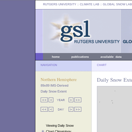
RUTGERS UNIVERSITY
:: CLIMATE LAB ::
GLOBAL SNOW LAB
home
publications
available data
NAVIGATION
CHART
Daily Snow Exte
Northern Hemisphere
89x89 IMS-Derived
Daily Snow Extent
Viewing Daily Snow
Chart Climatology