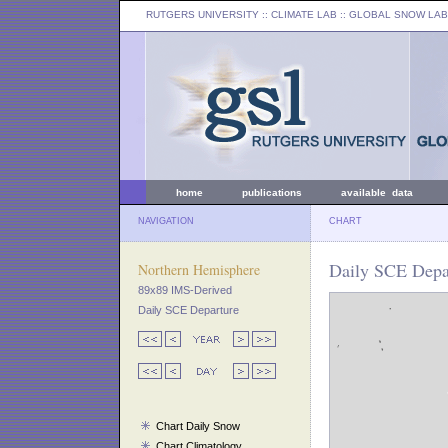
RUTGERS UNIVERSITY
:: CLIMATE LAB ::
GLOBAL SNOW LAB
home
publications
available data
NAVIGATION
CHART
Daily SCE Depar
Northern Hemisphere
89x89 IMS-Derived
Daily SCE Departure
Chart Daily Snow
Chart Climatology