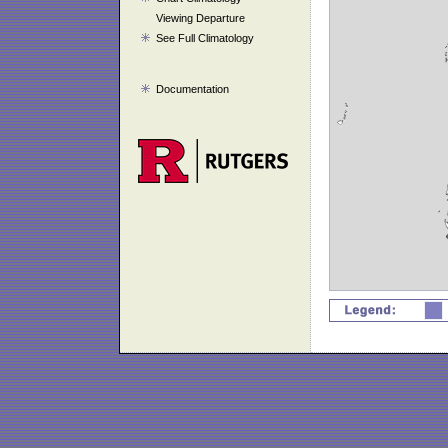
Viewing Departure
See Full Climatology
Documentation