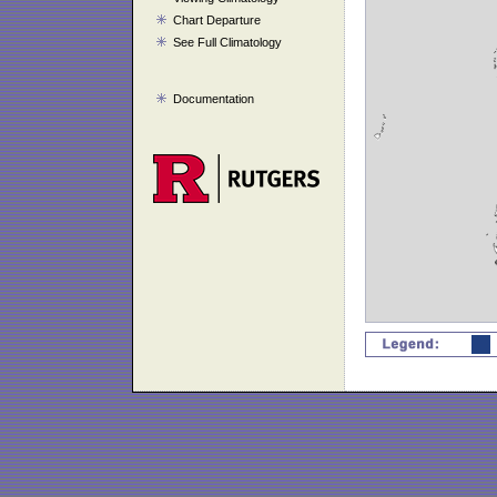
Chart Departure
See Full Climatology
Documentation