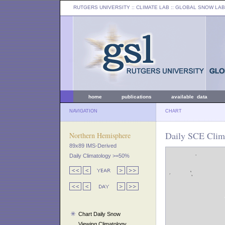
RUTGERS UNIVERSITY
:: CLIMATE LAB ::
GLOBAL SNOW LAB
home
publications
available data
NAVIGATION
CHART
Daily SCE Clima
Northern Hemisphere
89x89 IMS-Derived
Daily Climatology >=50%
Chart Daily Snow
Viewing Climatology