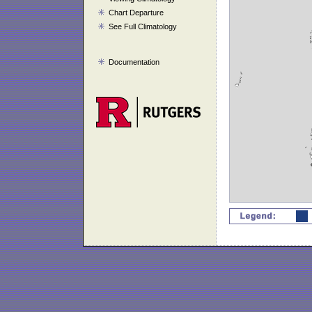
Chart Departure
See Full Climatology
Documentation