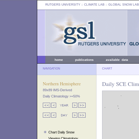
RUTGERS UNIVERSITY
:: CLIMATE LAB ::
GLOBAL SNOW LAB
home
publications
available data
NAVIGATION
CHART
Daily SCE Clima
Northern Hemisphere
89x89 IMS-Derived
Daily Climatology >=50%
Chart Daily Snow
Viewing Climatology