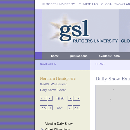
RUTGERS UNIVERSITY
:: CLIMATE LAB ::
GLOBAL SNOW LAB
home
publications
available data
NAVIGATION
CHART
Daily Snow Exte
Northern Hemisphere
89x89 IMS-Derived
Daily Snow Extent
Viewing Daily Snow
Chart Climatology