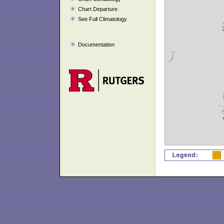
Chart Departure
See Full Climatology
Documentation