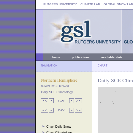
RUTGERS UNIVERSITY
:: CLIMATE LAB ::
GLOBAL SNOW LAB
home
publications
available data
NAVIGATION
CHART
Daily SCE Clima
Northern Hemisphere
89x89 IMS-Derived
Daily SCE Climatology
Chart Daily Snow
Chart Climatology