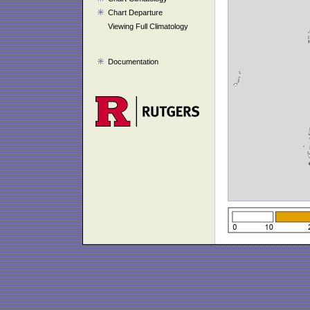
Chart Departure
Viewing Full Climatology
Documentation