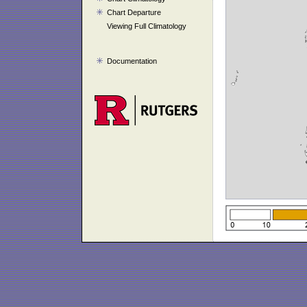
Chart Departure
Viewing Full Climatology
Documentation