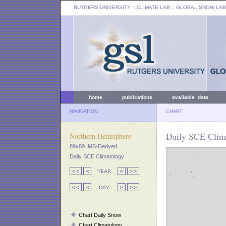
RUTGERS UNIVERSITY
:: CLIMATE LAB ::
GLOBAL SNOW LAB
home
publications
available data
NAVIGATION
CHART
Daily SCE Clima
Northern Hemisphere
89x89 IMS-Derived
Daily SCE Climatology
Chart Daily Snow
Chart Climatology