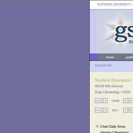
RUTGERS UNIVERSITY
:
home
publ
NAVIGATION
Northern Hemisphere
89x89 IMS-Derived
Daily Climatology >=50%
Chart Daily Snow
Viewing Climatology