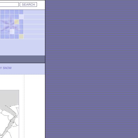
LY SNOW