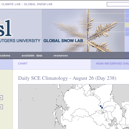
: CLIMATE LAB ::
GLOBAL SNOW LAB
ications
available data
resources
CHART
NOAA IMS-DERIVED DAI
Daily SCE Climatology - August 26 (Day 238)