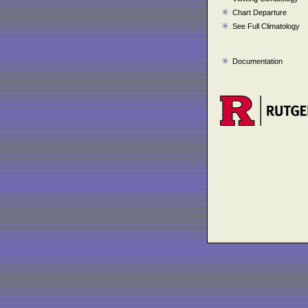
Chart Departure
See Full Climatology
Documentation