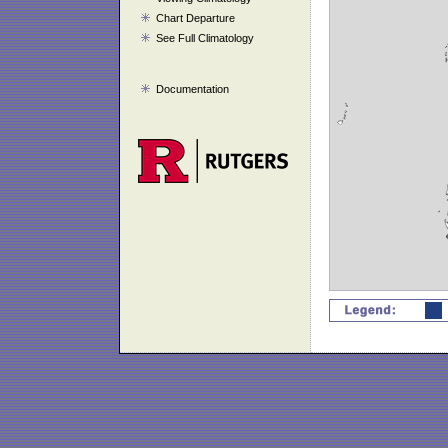
Chart Departure
See Full Climatology
Documentation