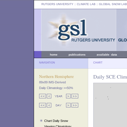
RUTGERS UNIVERSITY
:: CLIMATE LAB ::
GLOBAL SNOW LAB
home
publications
available data
NAVIGATION
CHART
Daily SCE Clim
Northern Hemisphere
89x89 IMS-Derived
Daily Climatology >=50%
Chart Daily Snow
Viewing Climatology