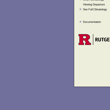
Viewing Departure
See Full Climatology
Documentation