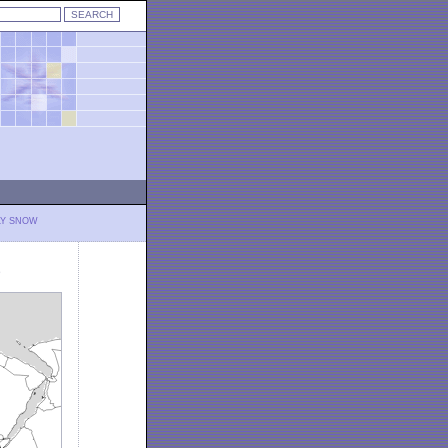
LY SNOW
)