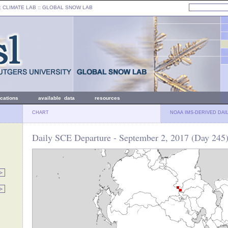
: CLIMATE LAB ::
GLOBAL SNOW LAB
ications
available data
resources
CHART
NOAA IMS-DERIVED DAI
Daily SCE Departure - September 2, 2017 (Day 245