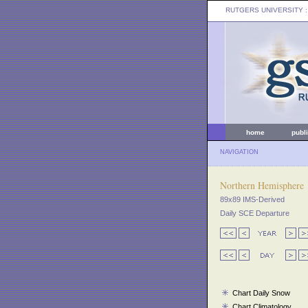
RUTGERS UNIVERSITY
:
home
publ
NAVIGATION
Northern Hemisphere
89x89 IMS-Derived
Daily SCE Departure
Chart Daily Snow
Chart Climatology