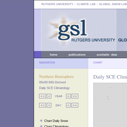
RUTGERS UNIVERSITY
:: CLIMATE LAB ::
GLOBAL SNOW LAB
home
publications
available data
NAVIGATION
CHART
Daily SCE Clima
Northern Hemisphere
89x89 IMS-Derived
Daily SCE Climatology
Chart Daily Snow
Chart Climatology