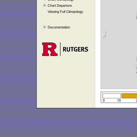
Chart Departure
Viewing Full Climatology
Documentation