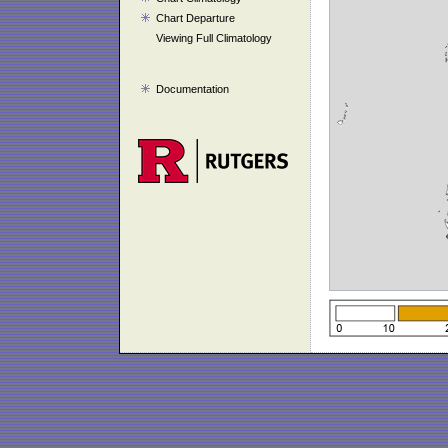
Chart Departure
Viewing Full Climatology
Documentation