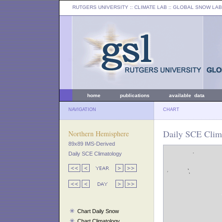
RUTGERS UNIVERSITY
:: CLIMATE LAB ::
GLOBAL SNOW LAB
home
publications
available data
NAVIGATION
CHART
Daily SCE Clim
Northern Hemisphere
89x89 IMS-Derived
Daily SCE Climatology
Chart Daily Snow
Chart Climatology