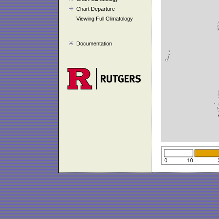
Chart Departure
Viewing Full Climatology
Documentation