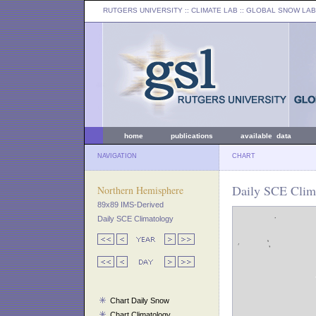
RUTGERS UNIVERSITY
:: CLIMATE LAB ::
GLOBAL SNOW LAB
home
publications
available data
NAVIGATION
CHART
Daily SCE Clim
Northern Hemisphere
89x89 IMS-Derived
Daily SCE Climatology
Chart Daily Snow
Chart Climatology