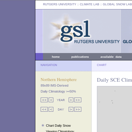
RUTGERS UNIVERSITY
:: CLIMATE LAB ::
GLOBAL SNOW LAB
home
publications
available data
NAVIGATION
CHART
Daily SCE Clima
Northern Hemisphere
89x89 IMS-Derived
Daily Climatology >=50%
Chart Daily Snow
Viewing Climatology