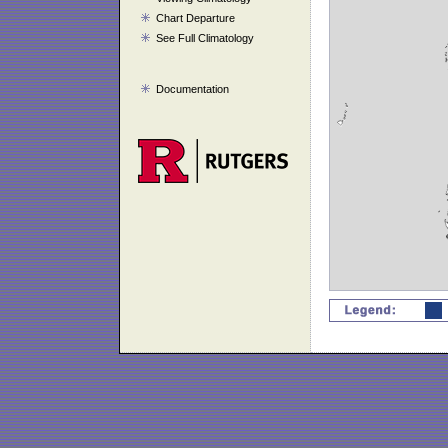
Chart Departure
See Full Climatology
Documentation