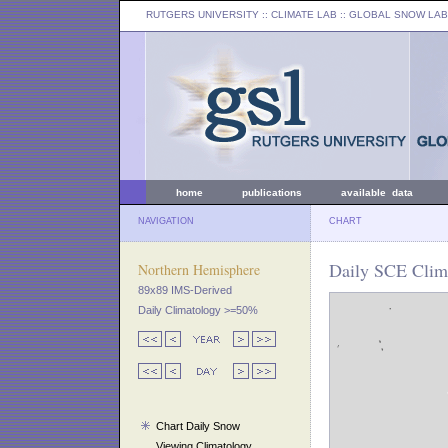
RUTGERS UNIVERSITY
:: CLIMATE LAB ::
GLOBAL SNOW LAB
home
publications
available data
NAVIGATION
CHART
Daily SCE Clim
Northern Hemisphere
89x89 IMS-Derived
Daily Climatology >=50%
Chart Daily Snow
Viewing Climatology