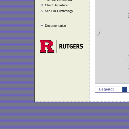
Chart Departure
See Full Climatology
Documentation