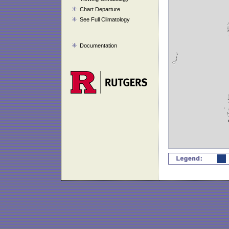
Chart Departure
See Full Climatology
Documentation