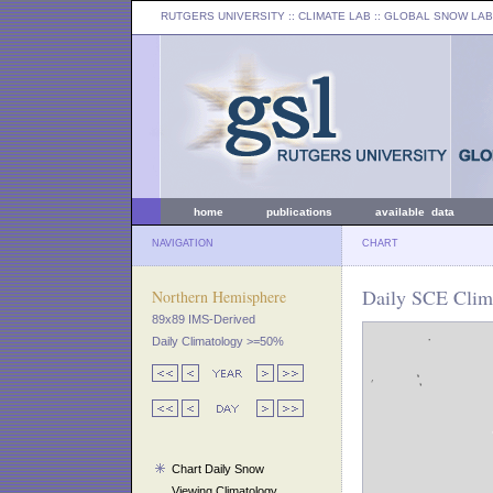
RUTGERS UNIVERSITY
:: CLIMATE LAB ::
GLOBAL SNOW LAB
home
publications
available data
NAVIGATION
CHART
Daily SCE Clim
Northern Hemisphere
89x89 IMS-Derived
Daily Climatology >=50%
Chart Daily Snow
Viewing Climatology