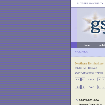
RUTGERS UNIVERSITY
:
home
publ
NAVIGATION
Northern Hemisphere
89x89 IMS-Derived
Daily Climatology >=50%
Chart Daily Snow
Viewing Climatology