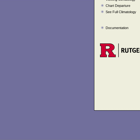
Chart Departure
See Full Climatology
Documentation