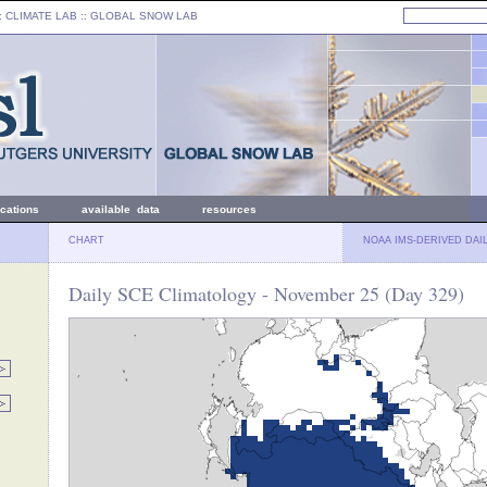
: CLIMATE LAB ::
GLOBAL SNOW LAB
ications
available data
resources
CHART
NOAA IMS-DERIVED DAI
Daily SCE Climatology - November 25 (Day 329)