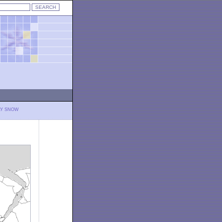
LY SNOW