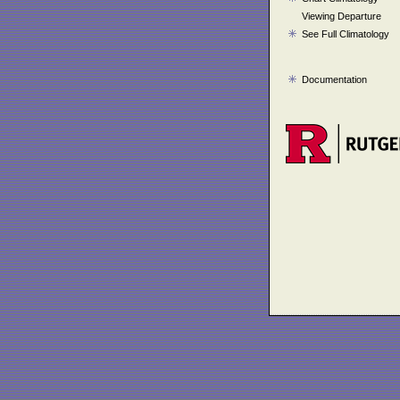
Viewing Departure
See Full Climatology
Documentation