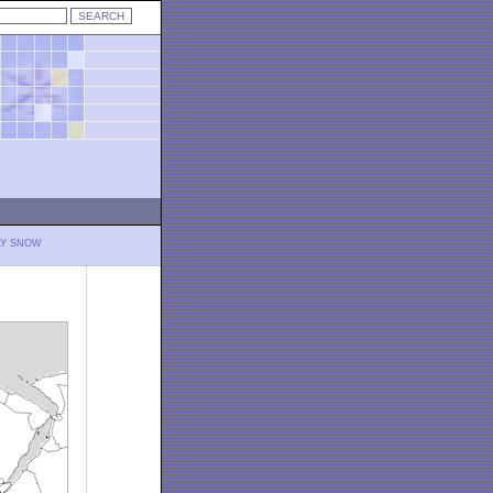
LY SNOW