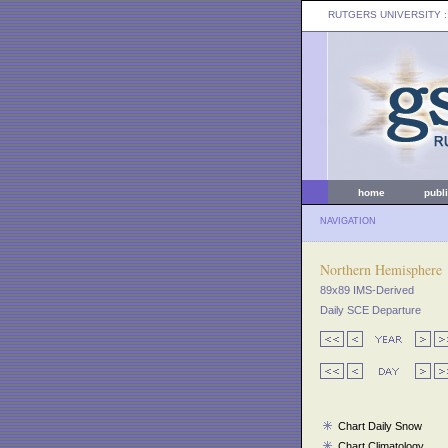
RUTGERS UNIVERSITY
:
home
publ
NAVIGATION
Northern Hemisphere
89x89 IMS-Derived
Daily SCE Departure
Chart Daily Snow
Chart Climatology