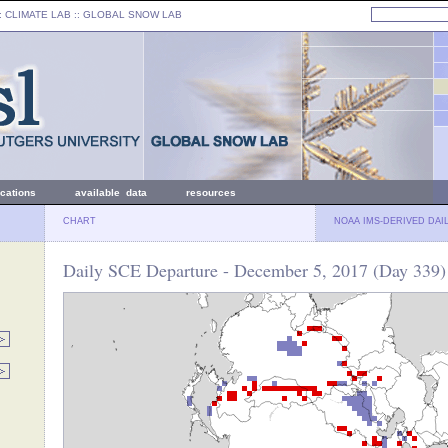
: CLIMATE LAB ::
GLOBAL SNOW LAB
ications
available data
resources
CHART
NOAA IMS-DERIVED DAI
Daily SCE Departure - December 5, 2017 (Day 339)