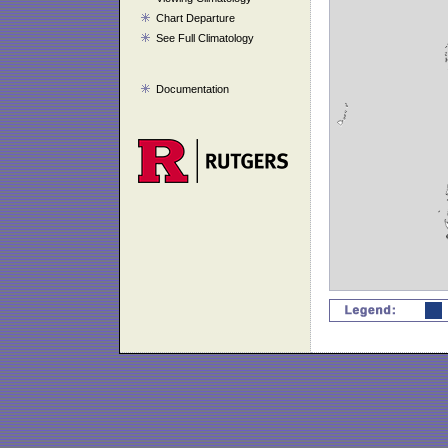
Chart Departure
See Full Climatology
Documentation