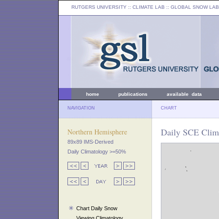
RUTGERS UNIVERSITY
:: CLIMATE LAB ::
GLOBAL SNOW LAB
home
publications
available data
NAVIGATION
CHART
Daily SCE Clim
Northern Hemisphere
89x89 IMS-Derived
Daily Climatology >=50%
Chart Daily Snow
Viewing Climatology