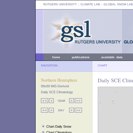
RUTGERS UNIVERSITY
:: CLIMATE LAB ::
GLOBAL SNOW LAB
home
publications
available data
NAVIGATION
CHART
Daily SCE Clima
Northern Hemisphere
89x89 IMS-Derived
Daily SCE Climatology
Chart Daily Snow
Chart Climatology