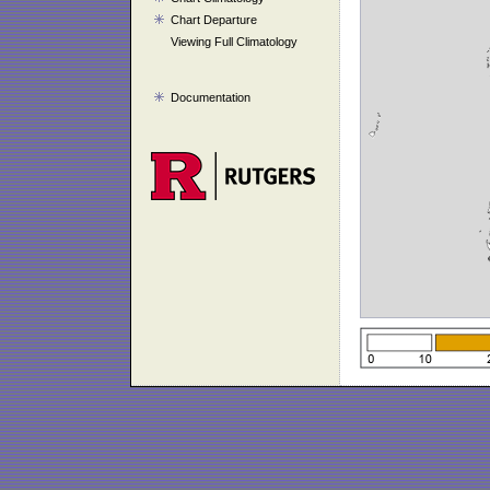
Chart Departure
Viewing Full Climatology
Documentation