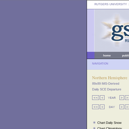
RUTGERS UNIVERSITY
:
home
publ
NAVIGATION
Northern Hemisphere
89x89 IMS-Derived
Daily SCE Departure
Chart Daily Snow
Chart Climatology