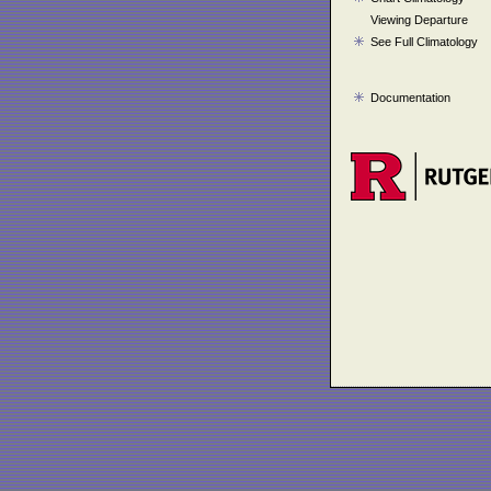
Viewing Departure
See Full Climatology
Documentation