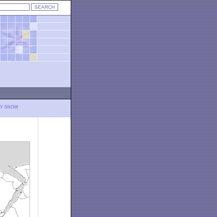
LY SNOW