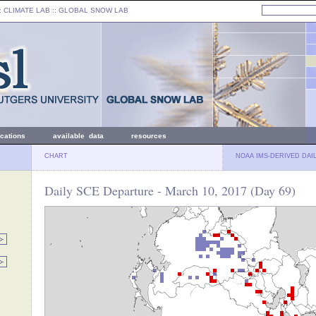
: CLIMATE LAB ::
GLOBAL SNOW LAB
ications
available data
resources
CHART
NOAA IMS-DERIVED DAI
Daily SCE Departure - March 10, 2017 (Day 69)