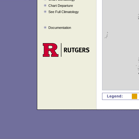
Chart Departure
See Full Climatology
Documentation