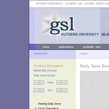
RUTGERS UNIVERSITY
:: CLIMATE LAB ::
GLOBAL SNOW LAB
home
publications
available data
NAVIGATION
CHART
Daily Snow Exte
Northern Hemisphere
89x89 IMS-Derived
Daily Snow Extent
Viewing Daily Snow
Chart Climatology