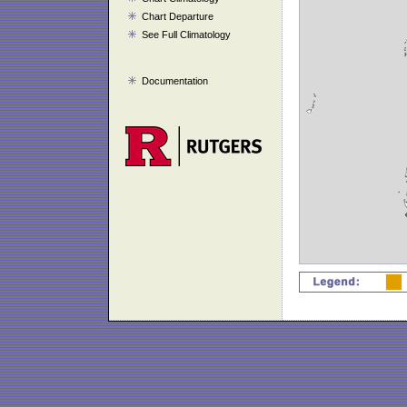
Chart Departure
See Full Climatology
Documentation