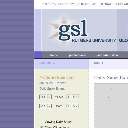
RUTGERS UNIVERSITY
:: CLIMATE LAB ::
GLOBAL SNOW LAB
home
publications
available data
NAVIGATION
CHART
Daily Snow Exte
Northern Hemisphere
89x89 IMS-Derived
Daily Snow Extent
Viewing Daily Snow
Chart Climatology