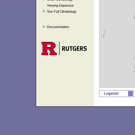
Viewing Departure
See Full Climatology
Documentation