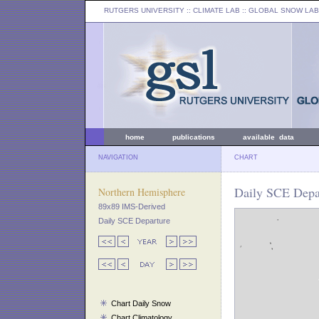
RUTGERS UNIVERSITY
:: CLIMATE LAB ::
GLOBAL SNOW LAB
home
publications
available data
NAVIGATION
CHART
Daily SCE Depar
Northern Hemisphere
89x89 IMS-Derived
Daily SCE Departure
Chart Daily Snow
Chart Climatology