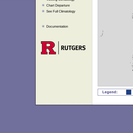
Chart Departure
See Full Climatology
Documentation