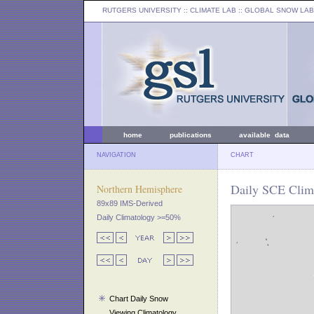
RUTGERS UNIVERSITY
:: CLIMATE LAB ::
GLOBAL SNOW LAB
home
publications
available data
NAVIGATION
CHART
Daily SCE Clima
Northern Hemisphere
89x89 IMS-Derived
Daily Climatology >=50%
Chart Daily Snow
Viewing Climatology